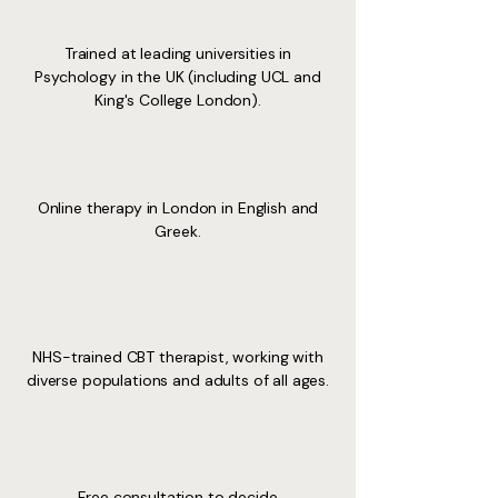
Trained at leading universities in
Psychology in the UK (including UCL and
King's College London).
Online therapy in London in English and
Greek.
NHS-trained CBT therapist, working with
diverse populations and adults of all ages.
Free consultation to decide