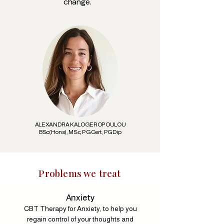
change.
ALEXANDRA KALOGEROPOULOU
BSc(Hons), MSc, PGCert, PGDip
Problems we treat
Anxiety
CBT Therapy for Anxiety, to help you
regain control of your thoughts and