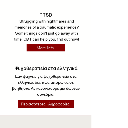
PTSD
Struggling with nightmares and
memories of a traumatic experience?
Some things don't just go away with
time. CBT can help you, find out how!
More Info
Ψυχοθεραπεία στα ελληνικά
Εάν ψάχνεις για ψυχοθεραπεία στα
ελληνικά, δες πως μπορώ να σε
βοηθήσω. Ας κανονίσουμε μια δωρέαν
συνεδρία.
Περισσότερες πληροφορίες