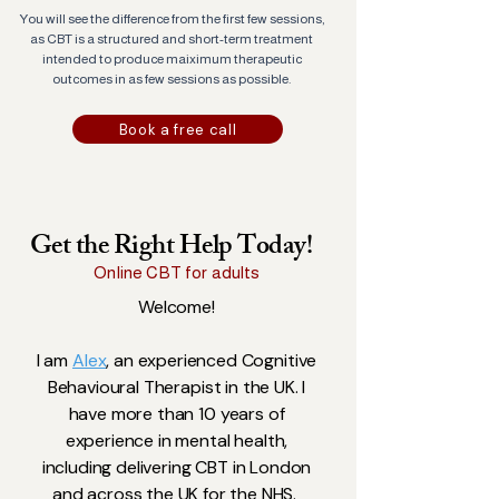
You will see the difference from the first few sessions,
as CBT is a structured and short-term treatment
intended to produce maiximum therapeutic
outcomes in as few sessions as possible.
Book a free call
Get the Right Help Today!
Online CBT for adults
Welcome!
I am
Alex
, an experienced Cognitive
Behavioural Therapist in the UK. I
have more than 10 years of
experience in mental health,
including delivering CBT in London
and across the UK for the NHS.