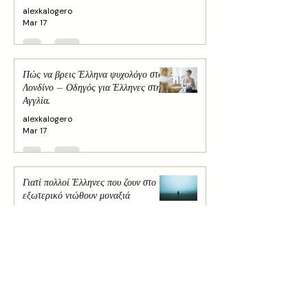
alexkalogero
Mar 17
Πώς να βρεις Έλληνα ψυχολόγο στο
Λονδίνο – Οδηγός για Έλληνες στην
Αγγλία.
alexkalogero
Mar 17
Γιατί πολλοί Έλληνες που ζουν στο
εξωτερικό νιώθουν μοναξιά
alexkalogero
Mar 16