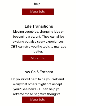
help..
More Info
Life Transitions
Moving countries, changing jobs or
becoming a parent. They can all be
exciting but also scary experiences.
CBT can give you the tools to manage
better.
More Info
Low Self-Esteem
Do you find it hard to be yourself and
worry that others might not accept
you? See how CBT can help you
reframe those negative thoughts.
More Info