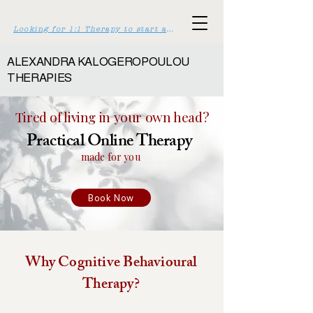
Looking for 1:1 Therapy to start asap? Click here >>
ALEXANDRA KALOGEROPOULOU
THERAPIES
Tired of living in your own head?
Practical Online Therapy
made for you
Book Now
Why Cognitive Behavioural
Therapy?