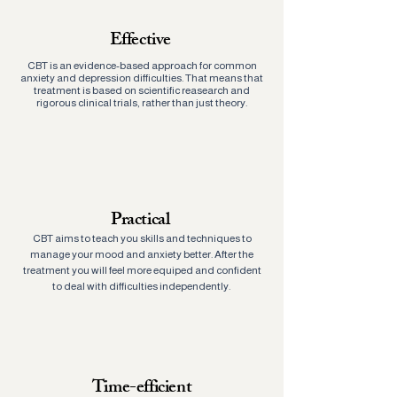
Effective
CBT is an evidence-based approach for common
anxiety and depression difficulties. That means that
treatment is based on scientific reasearch and
rigorous clinical trials, rather than just theory.
Practical
CBT aims to teach you skills and techniques to
manage your mood and anxiety better. After the
treatment you will feel more equiped and confident
to deal with difficulties independently.
Time-efficient