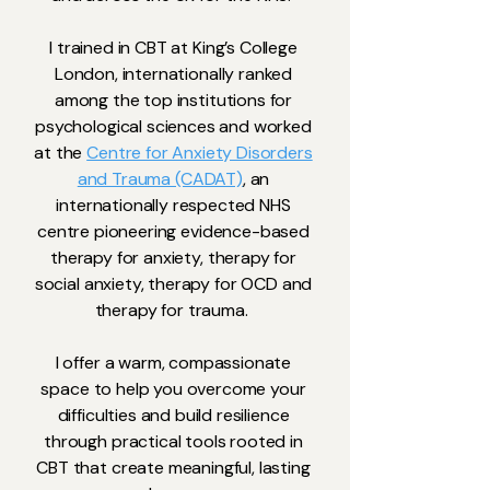
I trained in CBT at King’s College
London, internationally ranked
among the top institutions for
psychological sciences and worked
at the
Centre for Anxiety Disorders
and Trauma (CADAT)
, an
internationally respected NHS
centre pioneering evidence-based
therapy for anxiety, therapy for
social anxiety, therapy for OCD and
therapy for trauma.
​I offer a warm, compassionate
space to help you overcome your
difficulties and build resilience
through practical tools rooted in
CBT that create meaningful, lasting