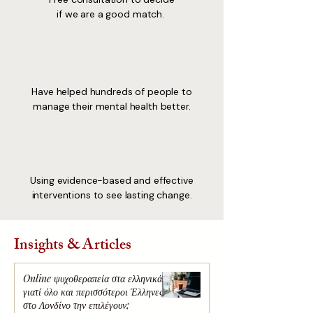
if we are a good match.
Have helped hundreds of people to
manage their mental health better.
Using evidence-based and effective
interventions to see lasting change.
Insights & Articles
Online ψυχοθεραπεία στα ελληνικά:
γιατί όλο και περισσότεροι Έλληνες
στο Λονδίνο την επιλέγουν;