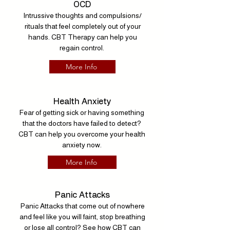
OCD
Intrussive thoughts and compulsions/
rituals that feel completely out of your
hands. CBT Therapy can help you
regain control.
More Info
Health Anxiety
Fear of getting sick or having something
that the doctors have failed to detect?
CBT can help you overcome your health
anxiety now.
More Info
Panic Attacks
Panic Attacks that come out of nowhere
and feel like you will faint, stop breathing
or lose all control? See how CBT can