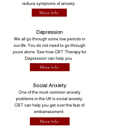
reduce symptoms of anxiety.
More Info
Depression
We all go through some low periods in
our life. You do not need to go through
yours alone. See how CBT Therapy for
Depression can help you.
More Info
Social Anxiety
One of the most common anxiety
problems in the UK is social anxiety.
CBT can help you get over the fear of
embarrassment.
More Info