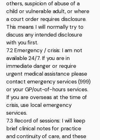
others, suspicion of abuse of a
child or vulnerable adult, or where
a court order requires disclosure.
This means I will normally try to
discuss any intended disclosure
with you first.
7.2 Emergency / crisis: I am not
available 24/7. If you are in
immediate danger or require
urgent medical assistance please
contact emergency services (999)
or your GP/out-of-hours services.
If you are overseas at the time of
crisis, use local emergency
services.
7.3 Record of sessions: I will keep
brief clinical notes for practice
and continuity of care, and these