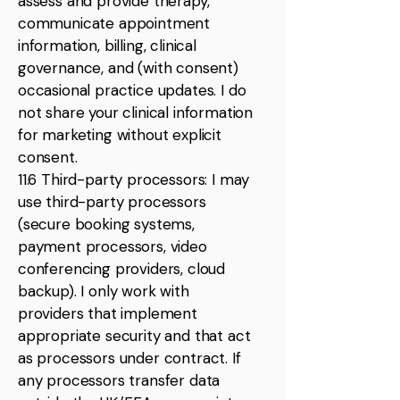
assess and provide therapy,
communicate appointment
information, billing, clinical
governance, and (with consent)
occasional practice updates. I do
not share your clinical information
for marketing without explicit
consent.
11.6 Third-party processors: I may
use third-party processors
(secure booking systems,
payment processors, video
conferencing providers, cloud
backup). I only work with
providers that implement
appropriate security and that act
as processors under contract. If
any processors transfer data