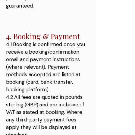
guaranteed.
4. Booking & Payment
4.1 Booking is confirmed once you
receive a booking/confirmation
email and payment instructions
(where relevant). Payment
methods accepted are listed at
booking (card, bank transfer,
booking platform).
4.2 All fees are quoted in pounds
sterling (GBP) and are inclusive of
VAT as stated at booking. Where
any third-party payment fees
apply they will be displayed at
checkout.