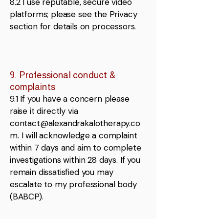
8.2 I use reputable, secure video
platforms; please see the Privacy
section for details on processors.
9. Professional conduct &
complaints
9.1 If you have a concern please
raise it directly via
contact@alexandrakalotherapy.co
m
. I will acknowledge a complaint
within 7 days and aim to complete
investigations within 28 days. If you
remain dissatisfied you may
escalate to my professional body
(BABCP).