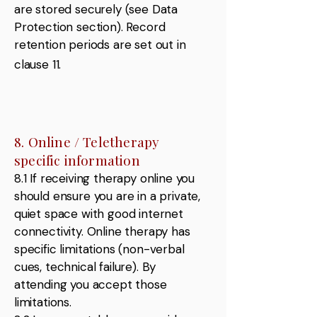
are stored securely (see Data
Protection section). Record
retention periods are set out in
clause 11.
8. Online / Teletherapy
specific information
8.1 If receiving therapy online you
should ensure you are in a private,
quiet space with good internet
connectivity. Online therapy has
specific limitations (non-verbal
cues, technical failure). By
attending you accept those
limitations.