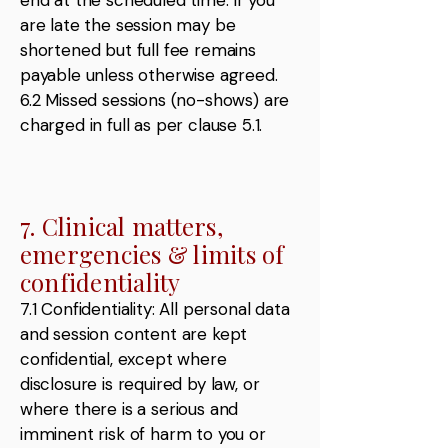
end at the scheduled time. If you
are late the session may be
shortened but full fee remains
payable unless otherwise agreed.
6.2 Missed sessions (no-shows) are
charged in full as per clause 5.1.
7. Clinical matters,
emergencies & limits of
confidentiality
7.1 Confidentiality: All personal data
and session content are kept
confidential, except where
disclosure is required by law, or
where there is a serious and
imminent risk of harm to you or