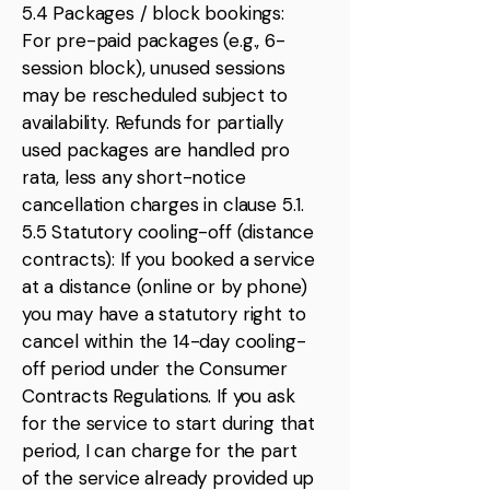
5.4 Packages / block bookings:
For pre-paid packages (e.g., 6-
session block), unused sessions
may be rescheduled subject to
availability. Refunds for partially
used packages are handled pro
rata, less any short-notice
cancellation charges in clause 5.1.
5.5 Statutory cooling-off (distance
contracts): If you booked a service
at a distance (online or by phone)
you may have a statutory right to
cancel within the 14-day cooling-
off period under the Consumer
Contracts Regulations. If you ask
for the service to start during that
period, I can charge for the part
of the service already provided up