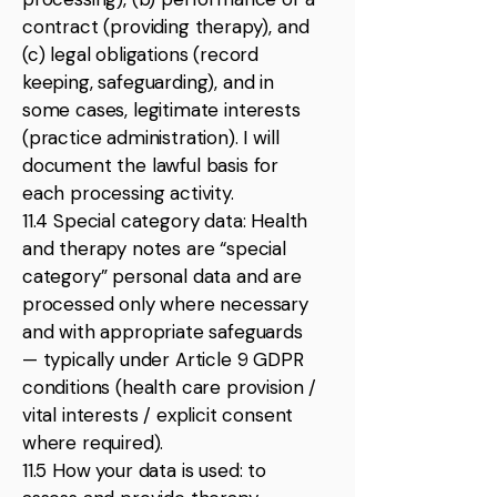
contract (providing therapy), and
(c) legal obligations (record
keeping, safeguarding), and in
some cases, legitimate interests
(practice administration). I will
document the lawful basis for
each processing activity.
11.4 Special category data: Health
and therapy notes are “special
category” personal data and are
processed only where necessary
and with appropriate safeguards
— typically under Article 9 GDPR
conditions (health care provision /
vital interests / explicit consent
where required).
11.5 How your data is used: to