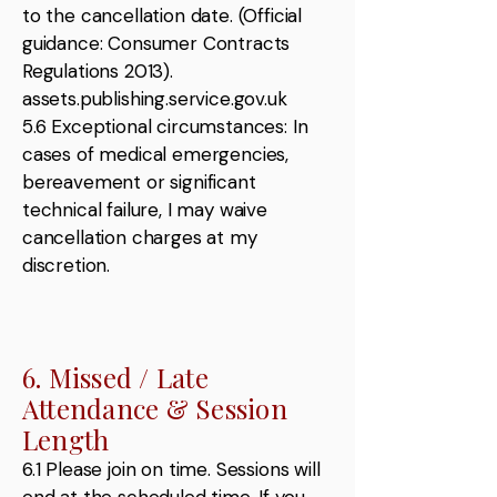
to the cancellation date. (Official
guidance: Consumer Contracts
Regulations 2013).
assets.publishing.service.gov.uk
5.6 Exceptional circumstances: In
cases of medical emergencies,
bereavement or significant
technical failure, I may waive
cancellation charges at my
discretion.
6. Missed / Late
Attendance & Session
Length
6.1 Please join on time. Sessions will