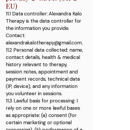
EU)
11.1 Data controller: Alexandra Kalo
Therapy is the data controller for
the information you provide.
Contact:
alexandrakalotherapy@gmail.com
.
11.2 Personal data collected: name,
contact details, health & medical
history relevant to therapy,
session notes, appointment and
payment records, technical data
(IP, device), and any information
you volunteer in sessions.
11.3 Lawful basis for processing: I
rely on one or more lawful bases
as appropriate: (a) consent (for
certain marketing or optional
processing), (b) performance of a