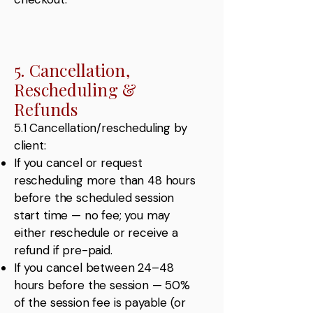
5. Cancellation,
Rescheduling &
Refunds
5.1 Cancellation/rescheduling by
client:
If you cancel or request
rescheduling more than 48 hours
before the scheduled session
start time — no fee; you may
either reschedule or receive a
refund if pre-paid.
If you cancel between 24–48
hours before the session — 50%
of the session fee is payable (or