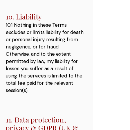
10. Liability
10.1 Nothing in these Terms
excludes or limits liability for death
or personal injury resulting from
negligence, or for fraud.
Otherwise, and to the extent
permitted by law, my liability for
losses you suffer as a result of
using the services is limited to the
total fee paid for the relevant
session(s).
11. Data protection,
privacy & GDPR (UK &