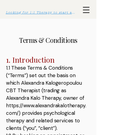
Looking for 1:1 Therapy to start asap? Click here >>
Terms & Conditions
1. Introduction
1.1 These Terms & Conditions
(“Terms”) set out the basis on
which Alexandra Kalogeropoulou
CBT Therapist (trading as
Alexandra Kalo Therapy, owner of
https://www.alexandrakalotherapy.
com/
) provides psychological
therapy and related services to
clients (“you”, “client”).