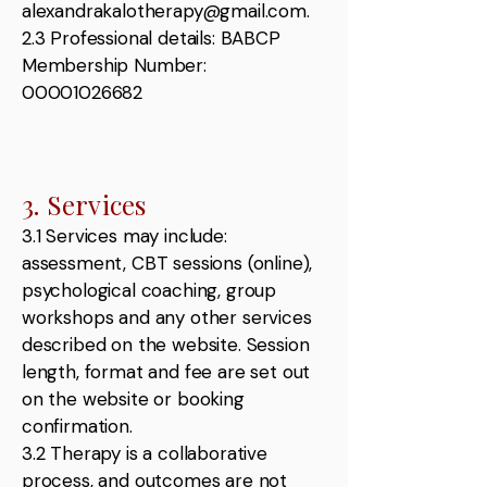
alexandrakalotherapy@gmail.com.
2.3 Professional details: BABCP
Membership Number:
00001026682
3. Services
3.1 Services may include:
assessment, CBT sessions (online),
psychological coaching, group
workshops and any other services
described on the website. Session
length, format and fee are set out
on the website or booking
confirmation.
3.2 Therapy is a collaborative
process, and outcomes are not