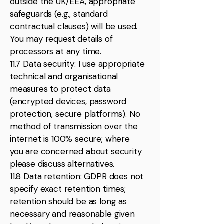
outside the UK/EEA, appropriate
safeguards (e.g., standard
contractual clauses) will be used.
You may request details of
processors at any time.
11.7 Data security: I use appropriate
technical and organisational
measures to protect data
(encrypted devices, password
protection, secure platforms). No
method of transmission over the
internet is 100% secure; where
you are concerned about security
please discuss alternatives.
11.8 Data retention: GDPR does not
specify exact retention times;
retention should be as long as
necessary and reasonable given