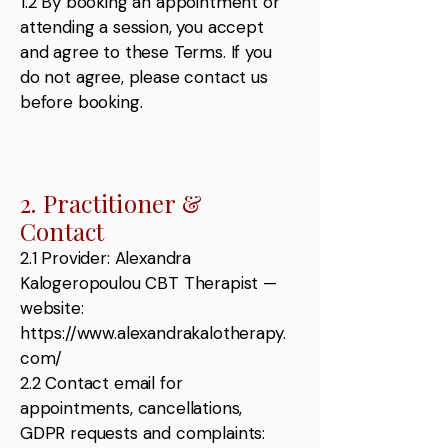
1.2 By booking an appointment or
attending a session, you accept
and agree to these Terms. If you
do not agree, please contact us
before booking.
2. Practitioner &
Contact
2.1 Provider: Alexandra
Kalogeropoulou CBT Therapist —
website:
https://www.alexandrakalotherapy.
com/
2.2 Contact email for
appointments, cancellations,
GDPR requests and complaints: