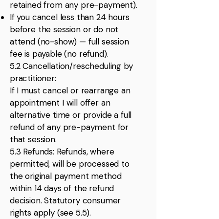
retained from any pre-payment).
If you cancel less than 24 hours
before the session or do not
attend (no-show) — full session
fee is payable (no refund).
5.2 Cancellation/rescheduling by
practitioner:
If I must cancel or rearrange an
appointment I will offer an
alternative time or provide a full
refund of any pre-payment for
that session.
5.3 Refunds: Refunds, where
permitted, will be processed to
the original payment method
within 14 days of the refund
decision. Statutory consumer
rights apply (see 5.5).