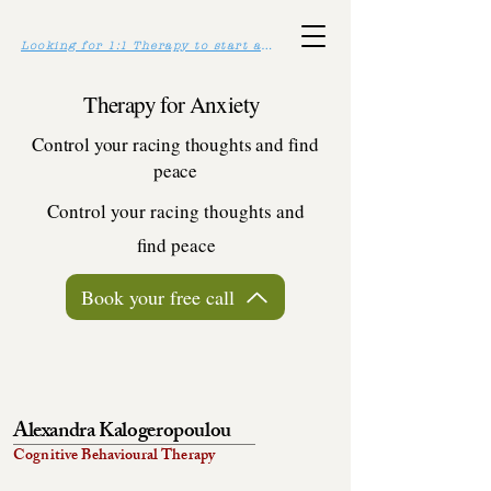
Looking for 1:1 Therapy to start asap? Click here >>
Therapy for Anxiety
Control your racing thoughts and find
peace
Control your racing thoughts and
find peace
Book your free call
Alexandra Kalogeropoulou
Cognitive Behavioural Therapy