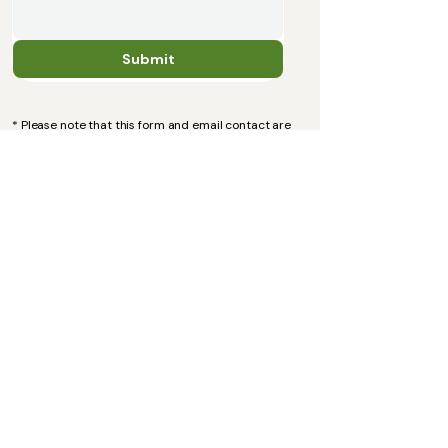
Submit
* Please note that this form and email contact are
for administration purposes only. If you are in
crisis, please contact your GP, call 111 and/or visit
your nearest A&E department.
Email:
alexandrakalotherapy@gmail.com
Information
Services and Prices
FAQ