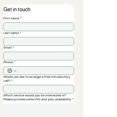
Get in touch
First name
*
Last name
*
Email
*
Phone
*
Would you like to arrange a free introductory
call?
*
Which service would you be interested in?
Please provide some info and your availability
*