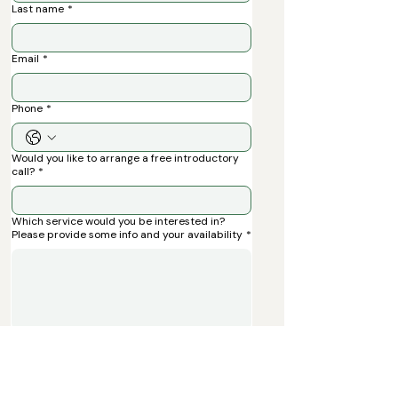
Last name
*
Email
*
Phone
*
Would you like to arrange a free introductory
call?
*
Which service would you be interested in?
Please provide some info and your availability
*
Submit