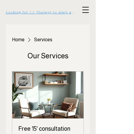
Looking for 1:1 Therapy to start asap? Click here >>
Home
Services
Our Services
Free 15' consultation