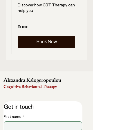
Discover how CBT Therapy can
help you
15 min
Book Now
Alexandra Kalogeropoulou
Cognitive Behavioural Therapy
Get in touch
First name
*